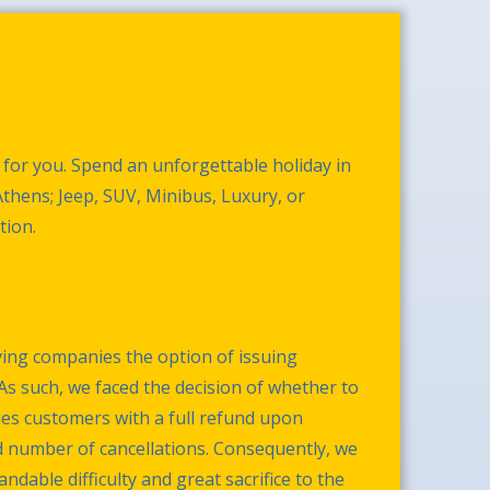
 for you. Spend an unforgettable holiday in
 Athens; Jeep, SUV, Minibus, Luxury, or
tion.
ing companies the option of issuing
As such, we faced the decision of whether to
des customers with a full refund upon
d number of cancellations. Consequently, we
dable difficulty and great sacrifice to the