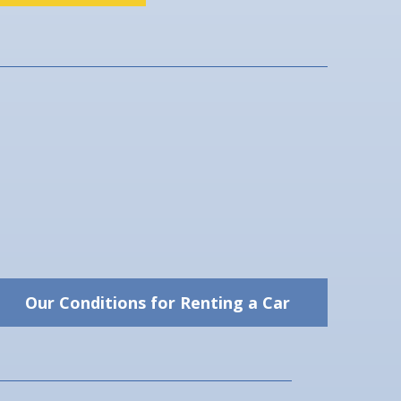
Our Conditions for Renting a Car
Our Conditions for Renting
a Car