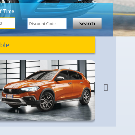
f Time
ble