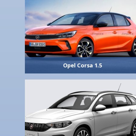
Opel Corsa 1.5
Opel Corsa 1.5
1500
Manual
Automatic A/C
5
5
286