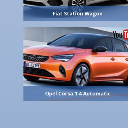
2+1
View Vehicle Detail
Fiat Station Wagon
Fiat Station Wagon
economic station
1600 cc
wagon turbo diesel
Manual
Yes
engine greece
5
rental athens car
5
550 lt
4 Big
View Vehicle Detail
Opel Corsa 1.4 Automatic
Opel Corsa 1.4 Automatic
automatic opel
1200 cc - 100 hp