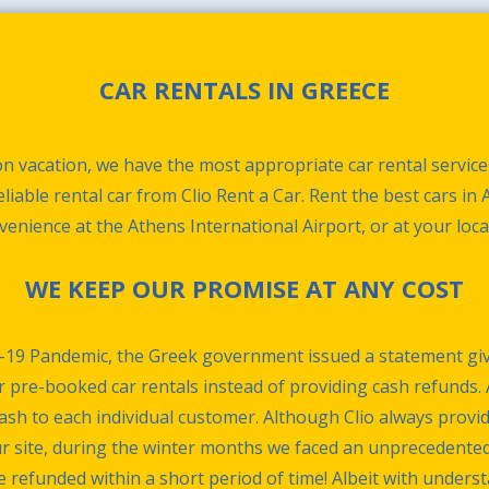
CAR RENTALS IN GREECE
n vacation, we have the most appropriate car rental service
liable rental car from Clio Rent a Car. Rent the best cars in
nvenience at the Athens International Airport, or at your loca
WE KEEP OUR PROMISE AT ANY COST
-19 Pandemic, the Greek government issued a statement giv
r pre-booked car rentals instead of providing cash refunds. 
cash to each individual customer. Although Clio always provi
ur site, during the winter months we faced an unprecedente
efunded within a short period of time! Albeit with understan