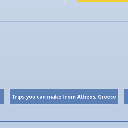
Trips you can make from Athens, Greece
Trips you can make from
Athens, Greece