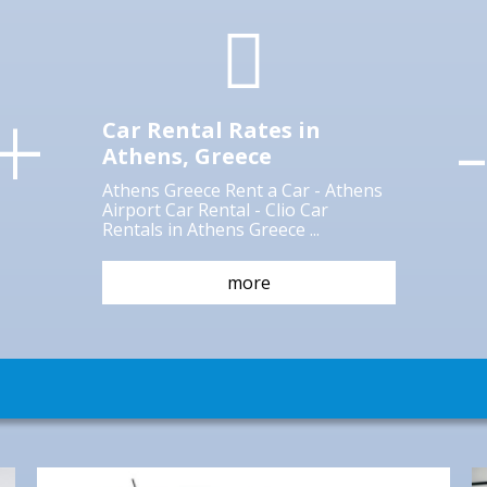
Athens is one of the oldest cities in the
world; the city of Pericles and Socrates;
+
the city where Democracy was born; the
city where arts and letters blossomed. In
Car Rental Rates in
Athens, Greece
more
Athens Greece Rent a Car - Athens
Airport Car Rental - Clio Car
Rentals in Athens Greece ...
more