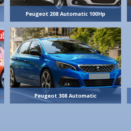
1 Big + 2 Small
View Vehicle Detail
Peugeot 208 Automatic 100Hp
Peugeot 208 Automatic 100Hp
Supreme quality
100 Hp
meets excellence
Automatic 5-Gear
Yes
and know-how in
5
construction for an
5
unprecedented
280 lt
2 Big + 2 Small
View Vehicle Detail
Peugeot 308 Automatic
Peugeot 308 Automatic
1500 cc