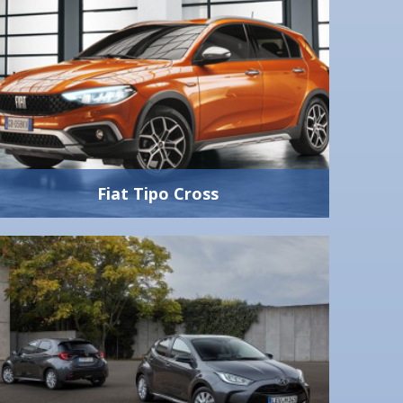
Fiat Tipo Cross
Fiat Tipo Cross
1.0 litre 100hp
5 Speed Manual
Yes
5
5
440 litres