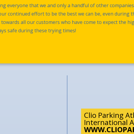
ming everyone that we and only a handful of other companie
ur continued effort to be the best we can be, even during the
t towards all our customers who have come to expect the hi
ys safe during these trying times!
Clio Parking A
International A
WWW.CLIOPA