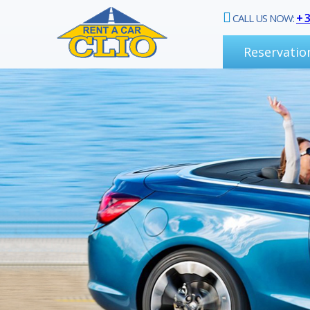
+ 
CALL US NOW:
Reservatio