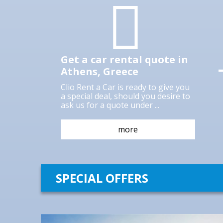
rental company in Athens, Greece for
over 29 years, and continues to do so as
rigorously as ever. Our goal is to make
your stay in Athens as comfortable as
Get a car rental quote in
Athens, Greece
more
Clio Rent a Car is ready to give you
a special deal, should you desire to
ask us for a quote under ...
more
SPECIAL OFFERS