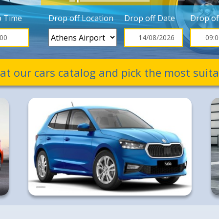
p Time
Drop off Location
Drop off Date
Drop of
 at our cars catalog and pick the most suita