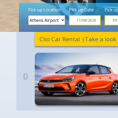
Pick up Location
Pick up Date
Pick u
Clio Car Rental |Take a look