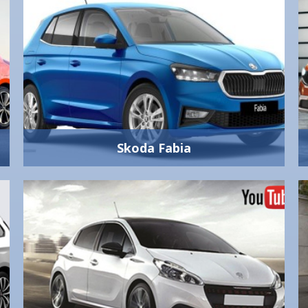
Skoda Fabia
Skoda Fabia
1400 cc
Manual 5-Gear
Yes
4
5
330 lt