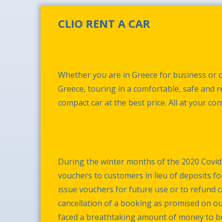
CLIO RENT A CAR
Whether you are in Greece for business or o
Greece, touring in a comfortable, safe and re
compact car at the best price. All at your co
During the winter months of the 2020 Covid
vouchers to customers in lieu of deposits fo
issue vouchers for future use or to refund 
cancellation of a booking as promised on o
faced a breathtaking amount of money to be r