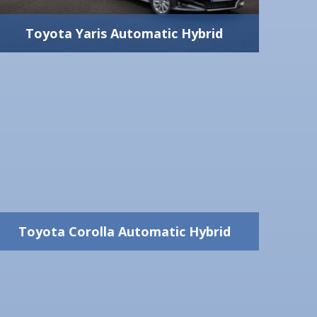
2 Big + 2 Small
View Vehicle Detail
Toyota Yaris Automatic Hybrid
Toyota Yaris Automatic
Hybrid
1500 cc - 100 hp
Automatic
Yes
5
5
View Vehicle Detail
300 lt
Toyota Corolla Automatic Hybrid
1 Big + 2 Medium
Toyota Corolla Automatic
Hybrid