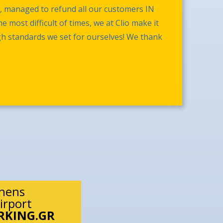
s, managed to refund all our customers IN
 most difficult of times, we at Clio make it
gh standards we set for ourselves! We thank
thens
irport
RKING.GR