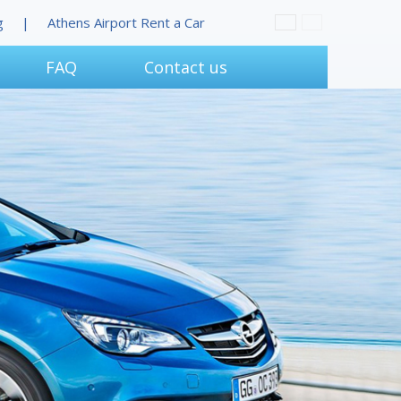
g
Athens Airport Rent a Car
FAQ
Contact us