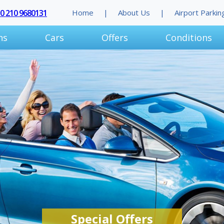
30 210 9680131
Home
About Us
Airport Parkin
ns
Cars
Offers
Conditions
Special Offers