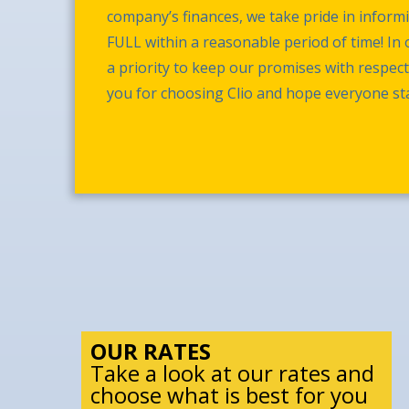
company’s finances, we take pride in infor
FULL within a reasonable period of time! In o
a priority to keep our promises with respec
you for choosing Clio and hope everyone sta
OUR RATES
Take a look at our rates and
choose what is best for you